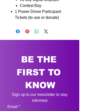
Contest Bay
1 Power Driver
Participant
Tickets (to use or
donate)
BE THE 
FIRST TO 
KNOW
Sign up to our newsletter to stay 
informed.
Email
*