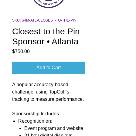
SKU: S4M-ATL-CLOSEST-TO-THE-PIN
Closest to the Pin
Sponsor • Atlanta
Price
$750.00
Add to Cart
A popular accuracy-based
challenge. using TopGolf’s
tracking to measure performance.
Sponsorship Includes:
Recognition
on:
Event program and
website
31 bay digital
displays