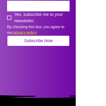
Yes, subscribe me to your 
newsletter.
By checking this box, you agree to 
our
 privacy policy
.
Subscribe Now