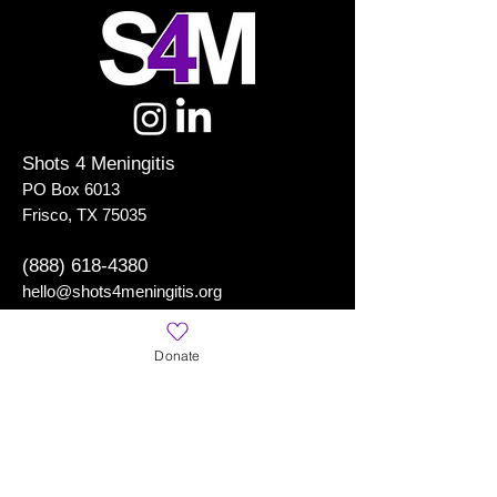
Shots 4 Meningitis
PO Box 6013
Frisco, TX 75035
(888) 618-4380
hello@shots4meningitis.org
Donate
Shots 4 Meningitis
is a Registered 501(c)(3) Organization
Learn More