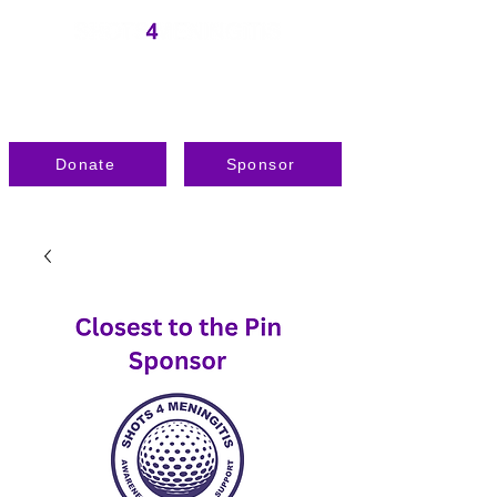
Donate
Sponsor