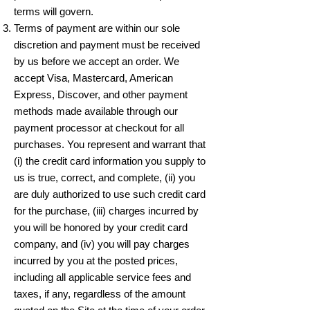
terms will govern.
Terms of payment are within our sole
discretion and payment must be received
by us before we accept an order. We
accept Visa, Mastercard, American
Express, Discover, and other payment
methods made available through our
payment processor at checkout for all
purchases. You represent and warrant that
(i) the credit card information you supply to
us is true, correct, and complete, (ii) you
are duly authorized to use such credit card
for the purchase, (iii) charges incurred by
you will be honored by your credit card
company, and (iv) you will pay charges
incurred by you at the posted prices,
including all applicable service fees and
taxes, if any, regardless of the amount