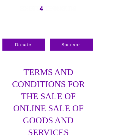
Donate
Sponsor
TERMS AND
CONDITIONS FOR
THE SALE OF
ONLINE SALE OF
GOODS AND
SERVICES