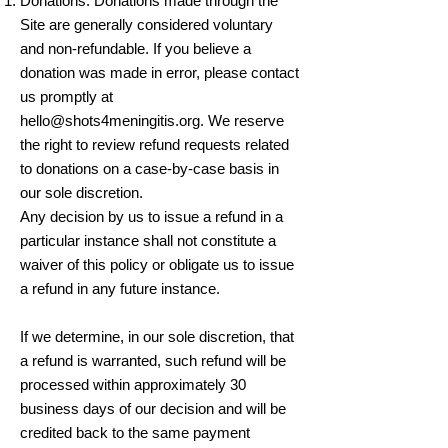
Donations. Donations made through the
Site are generally considered voluntary
and non-refundable. If you believe a
donation was made in error, please contact
us promptly at
hello@shots4meningitis.org
. We reserve
the right to review refund requests related
to donations on a case-by-case basis in
our sole discretion.
Any decision by us to issue a refund in a
particular instance shall not constitute a
waiver of this policy or obligate us to issue
a refund in any future instance.
If we determine, in our sole discretion, that
a refund is warranted, such refund will be
processed within approximately 30
business days of our decision and will be
credited back to the same payment