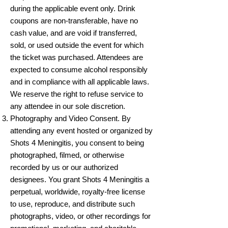
during the applicable event only. Drink
coupons are non-transferable, have no
cash value, and are void if transferred,
sold, or used outside the event for which
the ticket was purchased. Attendees are
expected to consume alcohol responsibly
and in compliance with all applicable laws.
We reserve the right to refuse service to
any attendee in our sole discretion.
Photography and Video Consent. By
attending any event hosted or organized by
Shots 4 Meningitis, you consent to being
photographed, filmed, or otherwise
recorded by us or our authorized
designees. You grant Shots 4 Meningitis a
perpetual, worldwide, royalty-free license
to use, reproduce, and distribute such
photographs, video, or other recordings for