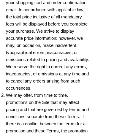
your shopping cart and order confirmation
email. In accordance with applicable law,
the total price inclusive of all mandatory
fees will be displayed before you complete
your purchase. We strive to display
accurate price information; however, we
may, on occasion, make inadvertent
typographical errors, inaccuracies, or
omissions related to pricing and availability.
We reserve the right to correct any errors,
inaccuracies, or omissions at any time and
to cancel any orders arising from such
occurrences.
We may offer, from time to time,
promotions on the Site that may affect
pricing and that are governed by terms and
conditions separate from these Terms. If
there is a conflict between the terms for a
promotion and these Terms, the promotion