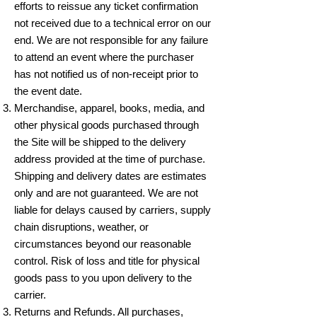
efforts to reissue any ticket confirmation
not received due to a technical error on our
end. We are not responsible for any failure
to attend an event where the purchaser
has not notified us of non-receipt prior to
the event date.
Merchandise, apparel, books, media, and
other physical goods purchased through
the Site will be shipped to the delivery
address provided at the time of purchase.
Shipping and delivery dates are estimates
only and are not guaranteed. We are not
liable for delays caused by carriers, supply
chain disruptions, weather, or
circumstances beyond our reasonable
control. Risk of loss and title for physical
goods pass to you upon delivery to the
carrier.
Returns and Refunds. All purchases,