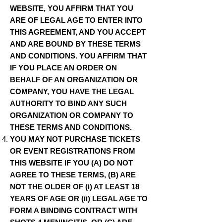
WEBSITE, YOU AFFIRM THAT YOU
ARE OF LEGAL AGE TO ENTER INTO
THIS AGREEMENT, AND YOU ACCEPT
AND ARE BOUND BY THESE TERMS
AND CONDITIONS. YOU AFFIRM THAT
IF YOU PLACE AN ORDER ON
BEHALF OF AN ORGANIZATION OR
COMPANY, YOU HAVE THE LEGAL
AUTHORITY TO BIND ANY SUCH
ORGANIZATION OR COMPANY TO
THESE TERMS AND CONDITIONS.
YOU MAY NOT PURCHASE TICKETS
OR EVENT REGISTRATIONS FROM
THIS WEBSITE IF YOU (A) DO NOT
AGREE TO THESE TERMS, (B) ARE
NOT THE OLDER OF (i) AT LEAST 18
YEARS OF AGE OR (ii) LEGAL AGE TO
FORM A BINDING CONTRACT WITH