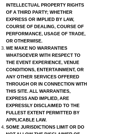
INTELLECTUAL PROPERTY RIGHTS
OF A THIRD PARTY; WHETHER
EXPRESS OR IMPLIED BY LAW,
COURSE OF DEALING, COURSE OF
PERFORMANCE, USAGE OF TRADE,
OR OTHERWISE.
WE MAKE NO WARRANTIES
WHATSOEVER WITH RESPECT TO
THE EVENT EXPERIENCE, VENUE
CONDITIONS, ENTERTAINMENT, OR
ANY OTHER SERVICES OFFERED
THROUGH OR IN CONNECTION WITH
THIS SITE. ALL WARRANTIES,
EXPRESS AND IMPLIED, ARE
EXPRESSLY DISCLAIMED TO THE
FULLEST EXTENT PERMITTED BY
APPLICABLE LAW.
SOME JURISDICTIONS LIMIT OR DO