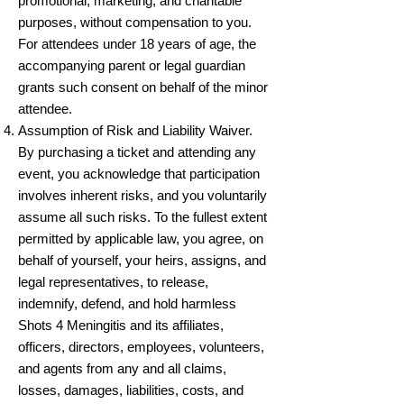
promotional, marketing, and charitable
purposes, without compensation to you.
For attendees under 18 years of age, the
accompanying parent or legal guardian
grants such consent on behalf of the minor
attendee.
Assumption of Risk and Liability Waiver.
By purchasing a ticket and attending any
event, you acknowledge that participation
involves inherent risks, and you voluntarily
assume all such risks. To the fullest extent
permitted by applicable law, you agree, on
behalf of yourself, your heirs, assigns, and
legal representatives, to release,
indemnify, defend, and hold harmless
Shots 4 Meningitis and its affiliates,
officers, directors, employees, volunteers,
and agents from any and all claims,
losses, damages, liabilities, costs, and