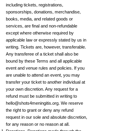
including tickets, registrations,
sponsorships, donations, merchandise,
books, media, and related goods or
services, are final and non-refundable
except where otherwise required by
applicable law or expressly stated by us in
writing. Tickets are, however, transferable.
Any transferee of a ticket shall also be
bound by these Terms and all applicable
event and venue rules and policies. If you
are unable to attend an event, you may
transfer your ticket to another individual at
your own discretion. Any request for a
refund must be submitted in writing to
hello@shots4meningitis.org
. We reserve
the right to grant or deny any refund
request in our sole and absolute discretion,
for any reason or no reason at all.