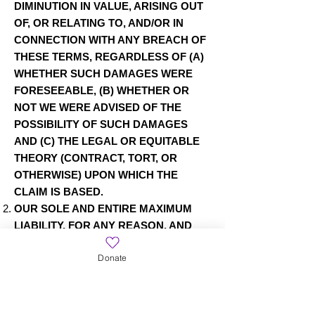
DIMINUTION IN VALUE, ARISING OUT
OF, OR RELATING TO, AND/OR IN
CONNECTION WITH ANY BREACH OF
THESE TERMS, REGARDLESS OF (A)
WHETHER SUCH DAMAGES WERE
FORESEEABLE, (B) WHETHER OR
NOT WE WERE ADVISED OF THE
POSSIBILITY OF SUCH DAMAGES
AND (C) THE LEGAL OR EQUITABLE
THEORY (CONTRACT, TORT, OR
OTHERWISE) UPON WHICH THE
CLAIM IS BASED.
OUR SOLE AND ENTIRE MAXIMUM
LIABILITY, FOR ANY REASON, AND
YOUR SOLE AND EXCLUSIVE
Donate
REMEDY FOR ANY CAUSE
WHATSOEVER, SHALL BE LIMITED TO
THE ACTUAL AMOUNT PAID BY YOU
THROUGH OUR SITE FOR TICKETS,