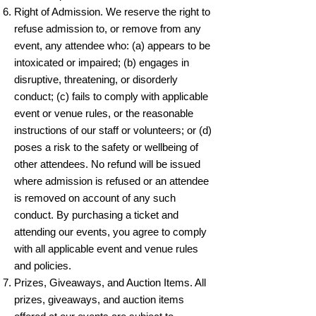
Right of Admission. We reserve the right to
refuse admission to, or remove from any
event, any attendee who: (a) appears to be
intoxicated or impaired; (b) engages in
disruptive, threatening, or disorderly
conduct; (c) fails to comply with applicable
event or venue rules, or the reasonable
instructions of our staff or volunteers; or (d)
poses a risk to the safety or wellbeing of
other attendees. No refund will be issued
where admission is refused or an attendee
is removed on account of any such
conduct. By purchasing a ticket and
attending our events, you agree to comply
with all applicable event and venue rules
and policies.
Prizes, Giveaways, and Auction Items. All
prizes, giveaways, and auction items