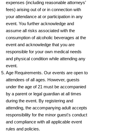
expenses (including reasonable attorneys’
fees) arising out of or in connection with
your attendance at or participation in any
event. You further acknowledge and
assume all risks associated with the
consumption of alcoholic beverages at the
event and acknowledge that you are
responsible for your own medical needs
and physical condition while attending any
event.
Age Requirements. Our events are open to
attendees of all ages. However, guests
under the age of 21 must be accompanied
by a parent or legal guardian at all times
during the event. By registering and
attending, the accompanying adult accepts
responsibility for the minor guest's conduct
and compliance with all applicable event
rules and policies.