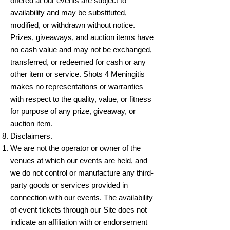
offered at our events are subject to
availability and may be substituted,
modified, or withdrawn without notice.
Prizes, giveaways, and auction items have
no cash value and may not be exchanged,
transferred, or redeemed for cash or any
other item or service. Shots 4 Meningitis
makes no representations or warranties
with respect to the quality, value, or fitness
for purpose of any prize, giveaway, or
auction item.
Disclaimers.
We are not the operator or owner of the
venues at which our events are held, and
we do not control or manufacture any third-
party goods or services provided in
connection with our events. The availability
of event tickets through our Site does not
indicate an affiliation with or endorsement