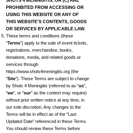
SHOTS 4 MENINGITIS, OR (C) ARE
PROHIBITED FROM ACCESSING OR
USING THIS WEBSITE OR ANY OF
THIS WEBSITE’S CONTENTS, GOODS
OR SERVICES BY APPLICABLE LAW.
These terms and conditions (these
“
Terms
”) apply to the sale of event tickets,
registrations, merchandise, books,
donations, media, and related goods or
services through
https://www.shots4meningitis.org
(the
“
Site
”). These Terms are subject to change
by Shots 4 Meningitis (referred to as “
us
”,
“
we
”, or “
our
” as the context may require)
without prior written notice at any time, in
our sole discretion. Any changes to the
Terms will be in effect as of the “Last
Updated Date” referenced in these Terms.
You should review these Terms before