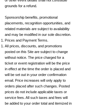
or other event details shall not constitute
grounds for a refund.
Sponsorship benefits, promotional
placements, recognition opportunities, and
related materials are subject to availability
and may be modified in our sole discretion.
Prices and Payment Terms.
All prices, discounts, and promotions
posted on this Site are subject to change
without notice. The price charged for a
ticket or event registration will be the price
in effect at the time the order is placed and
will be set out in your order confirmation
email. Price increases will only apply to
orders placed after such changes. Posted
prices do not include applicable taxes or
service fees. All such taxes and fees will
be added to your order total and itemized in