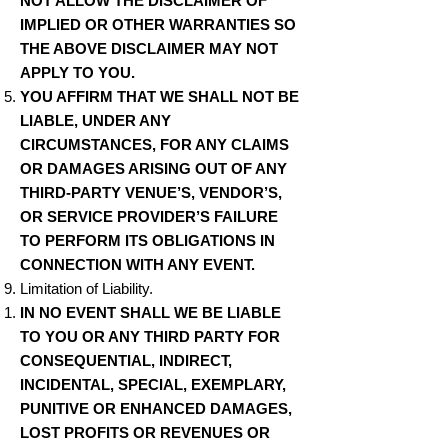
NOT ALLOW THE DISCLAIMER OF
IMPLIED OR OTHER WARRANTIES SO
THE ABOVE DISCLAIMER MAY NOT
APPLY TO YOU.
YOU AFFIRM THAT WE SHALL NOT BE
LIABLE, UNDER ANY
CIRCUMSTANCES, FOR ANY CLAIMS
OR DAMAGES ARISING OUT OF ANY
THIRD-PARTY VENUE’S, VENDOR’S,
OR SERVICE PROVIDER’S FAILURE
TO PERFORM ITS OBLIGATIONS IN
CONNECTION WITH ANY EVENT.
Limitation of Liability.
IN NO EVENT SHALL WE BE LIABLE
TO YOU OR ANY THIRD PARTY FOR
CONSEQUENTIAL, INDIRECT,
INCIDENTAL, SPECIAL, EXEMPLARY,
PUNITIVE OR ENHANCED DAMAGES,
LOST PROFITS OR REVENUES OR