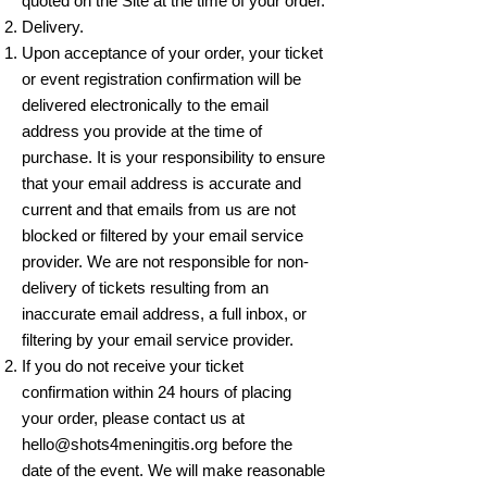
quoted on the Site at the time of your order.
Delivery.
Upon acceptance of your order, your ticket
or event registration confirmation will be
delivered electronically to the email
address you provide at the time of
purchase. It is your responsibility to ensure
that your email address is accurate and
current and that emails from us are not
blocked or filtered by your email service
provider. We are not responsible for non-
delivery of tickets resulting from an
inaccurate email address, a full inbox, or
filtering by your email service provider.
If you do not receive your ticket
confirmation within 24 hours of placing
your order, please contact us at
hello@shots4meningitis.org
before the
date of the event. We will make reasonable