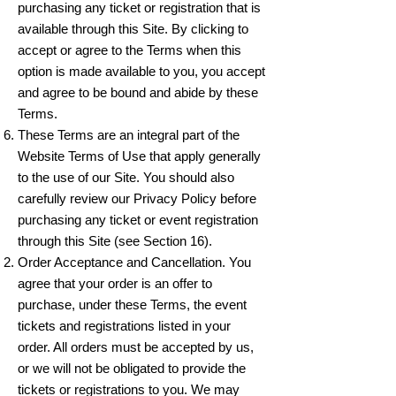
purchasing any ticket or registration that is
available through this Site. By clicking to
accept or agree to the Terms when this
option is made available to you, you accept
and agree to be bound and abide by these
Terms.
These Terms are an integral part of the
Website Terms of Use that apply generally
to the use of our Site. You should also
carefully review our Privacy Policy before
purchasing any ticket or event registration
through this Site (see Section 16).
Order Acceptance and Cancellation. You
agree that your order is an offer to
purchase, under these Terms, the event
tickets and registrations listed in your
order. All orders must be accepted by us,
or we will not be obligated to provide the
tickets or registrations to you. We may