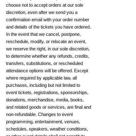
choose not to accept orders at our sole
discretion, even after we send you a
confirmation email with your order number
and details of the tickets you have ordered.
In the event that we cancel, postpone,
reschedule, modify, or relocate an event,
we reserve the right, in our sole discretion,
to determine whether any refunds, credits,
transfers, substitutions, or rescheduled
attendance options will be offered. Except
where required by applicable law, all
purchases, including but not limited to
event tickets, registrations, sponsorships,
donations, merchandise, media, books,
and related goods or services, are final and
non-refundable. Changes to event
programming, entertainment, venues,
schedules, speakers, weather conditions,