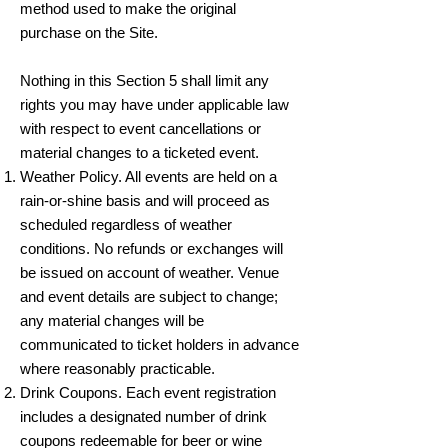
method used to make the original
purchase on the Site.
Nothing in this Section 5 shall limit any
rights you may have under applicable law
with respect to event cancellations or
material changes to a ticketed event.
Weather Policy. All events are held on a
rain-or-shine basis and will proceed as
scheduled regardless of weather
conditions. No refunds or exchanges will
be issued on account of weather. Venue
and event details are subject to change;
any material changes will be
communicated to ticket holders in advance
where reasonably practicable.
Drink Coupons. Each event registration
includes a designated number of drink
coupons redeemable for beer or wine