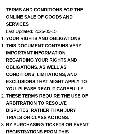
TERMS AND CONDITIONS FOR THE
ONLINE SALE OF GOODS AND
SERVICES
Last Updated:
2026-05-15
YOUR RIGHTS AND OBLIGATIONS
THIS DOCUMENT CONTAINS VERY
IMPORTANT INFORMATION
REGARDING YOUR RIGHTS AND
OBLIGATIONS, AS WELL AS
CONDITIONS, LIMITATIONS, AND
EXCLUSIONS THAT MIGHT APPLY TO
YOU. PLEASE READ IT CAREFULLY.
THESE TERMS REQUIRE THE USE OF
ARBITRATION TO RESOLVE
DISPUTES, RATHER THAN JURY
TRIALS OR CLASS ACTIONS.
BY PURCHASING TICKETS OR EVENT
REGISTRATIONS FROM THIS