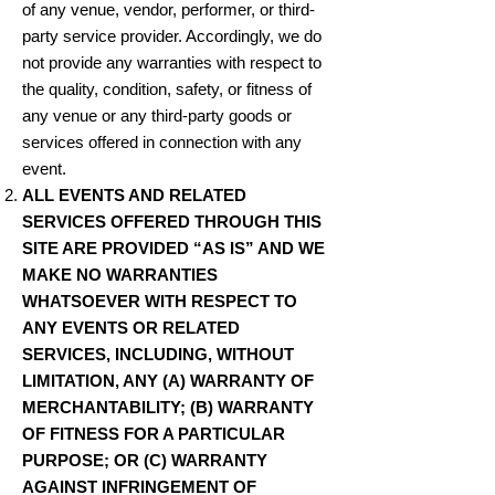
of any venue, vendor, performer, or third-
party service provider. Accordingly, we do
not provide any warranties with respect to
the quality, condition, safety, or fitness of
any venue or any third-party goods or
services offered in connection with any
event.
ALL EVENTS AND RELATED
SERVICES OFFERED THROUGH THIS
SITE ARE PROVIDED “AS IS” AND WE
MAKE NO WARRANTIES
WHATSOEVER WITH RESPECT TO
ANY EVENTS OR RELATED
SERVICES, INCLUDING, WITHOUT
LIMITATION, ANY (A) WARRANTY OF
MERCHANTABILITY; (B) WARRANTY
OF FITNESS FOR A PARTICULAR
PURPOSE; OR (C) WARRANTY
AGAINST INFRINGEMENT OF