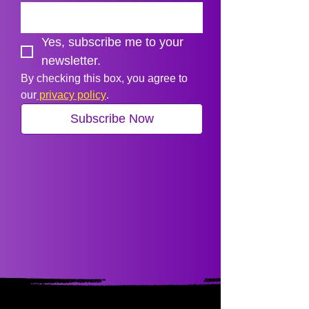
Yes, subscribe me to your 
newsletter.
By checking this box, you agree to 
our
 privacy policy
.
Subscribe Now