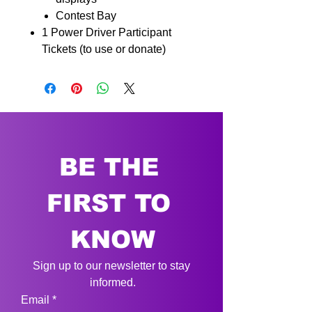
Contest Bay
1 Power Driver Participant
Tickets (to use or donate)
BE THE 
FIRST TO 
KNOW
Sign up to our newsletter to stay 
informed.
Email
*