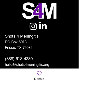
Shots 4 Meningitis
PO Box 6013
Frisco, TX 75035
(888) 618-4380
hello@shots4meningitis.org
Donate
Shots 4 Meningitis
is a Registered 501(c)(3) Organization
Learn More