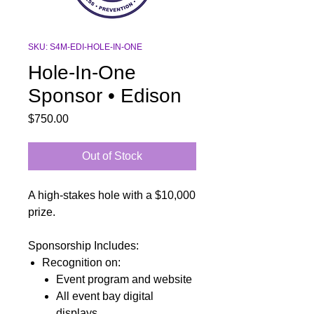
SKU: S4M-EDI-HOLE-IN-ONE
Hole-In-One
Sponsor • Edison
Price
$750.00
Out of Stock
A high-stakes hole with a $10,000
prize.
Sponsorship Includes:
Recognition on:
Event program and website
All event bay digital
displays