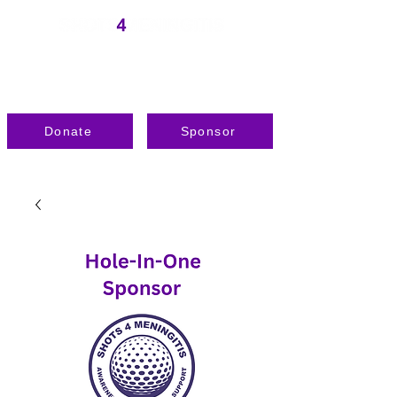
Donate
Sponsor