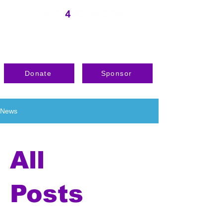
Donate
Sponsor
News
All
Posts