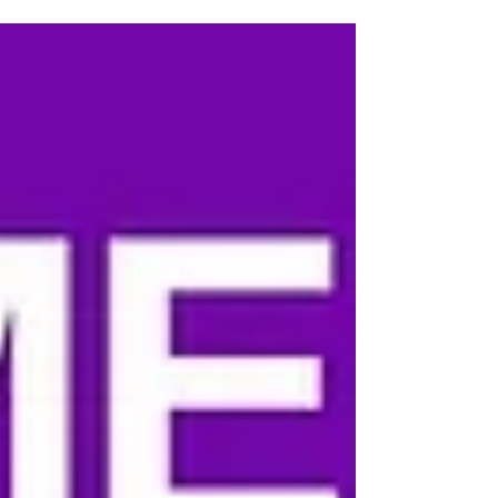
Jersey Shots 4 Meningitis event. Jayme is a
meningitis survivor, advocate, and powerful voice
for awareness whose story reminds us exactly
why this mission matters. Jayme shared her full
meningitis story with our S4M community, and we
encourage everyone to take a few minutes to read
it. Below, in her own words, is why she chose to
get involved with Shots 4 Meningitis and help br