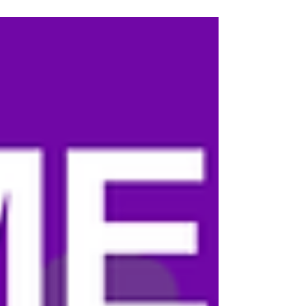
unimaginable personal loss into a mission to
educate others, raise awareness, and help
prevent more families from experiencing the
heartbreak meningitis can cause. Below, in
Danielle's own words, is why she joined Shots 4
Meningitis and why this mission means so much to
her family. "The PAMAH Foundation