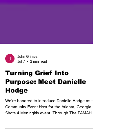
John Grimes
Jul 7
2 min read
Turning Grief Into
Purpose: Meet Danielle
Hodge
We're honored to introduce Danielle Hodge as the
Community Event Host for the Atlanta, Georgia
Shots 4 Meningitis event. Through The PAMAH
Foundation, Danielle has transformed