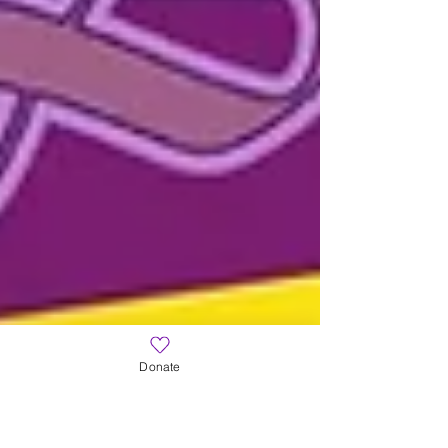
Donate