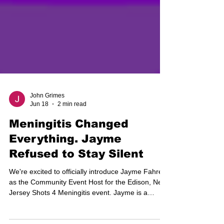
John Grimes
Jun 18
2 min read
Meningitis Changed
Everything. Jayme
Refused to Stay Silent
We're excited to officially introduce Jayme Fahrer
as the Community Event Host for the Edison, New