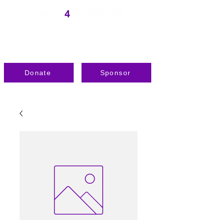
Donate
Sponsor