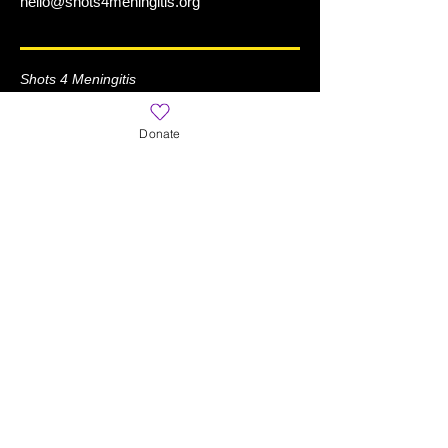
hello@shots4meningitis.org
Shots 4 Meningitis
is a Registered 501(c)(3) Organization
Donate
Learn More
Home
About
News
What is Meningitis?
World Meningitis Day