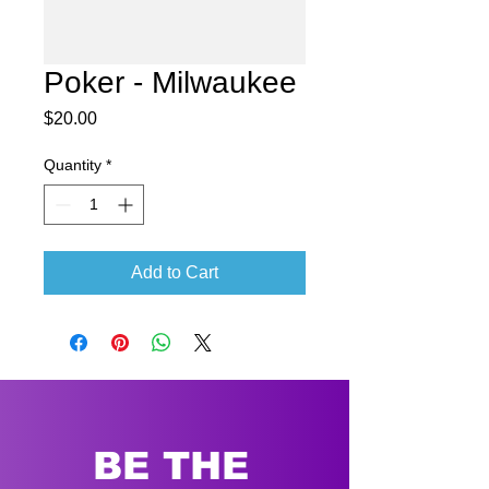
Poker - Milwaukee
Price
$20.00
Quantity
*
Add to Cart
BE THE 