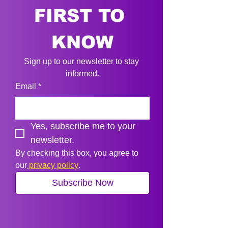
FIRST TO 
KNOW
Sign up to our newsletter to stay 
informed.
Email
*
Yes, subscribe me to your 
newsletter.
By checking this box, you agree to 
our
 privacy policy
.
Subscribe Now