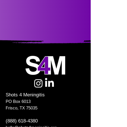
Shots 4 Meningitis
PO Box 6013
Frisco, TX 75035
(888) 618-4380