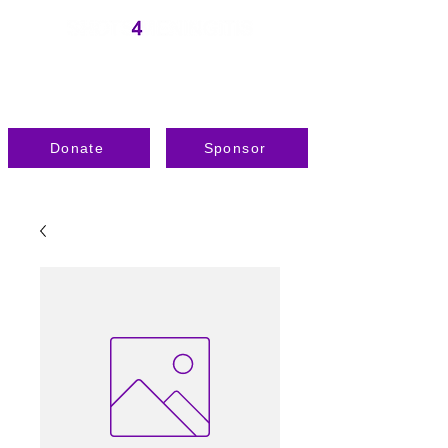
Donate
Sponsor