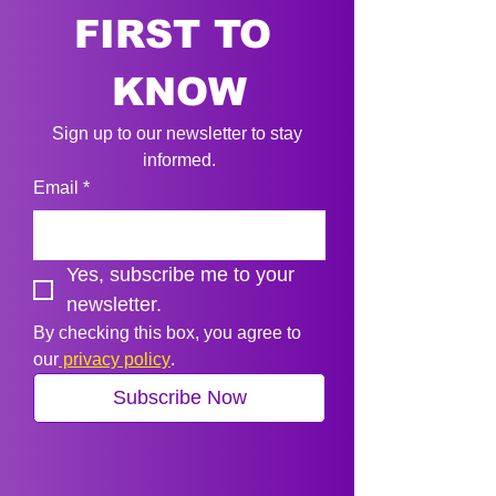
FIRST TO 
KNOW
Sign up to our newsletter to stay 
informed.
Email
*
Yes, subscribe me to your 
newsletter.
By checking this box, you agree to 
our
 privacy policy
.
Subscribe Now