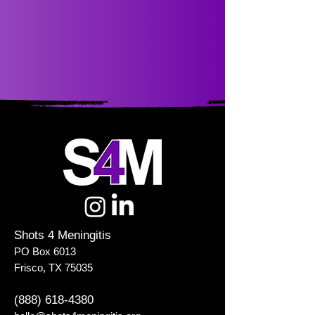
Shots 4 Meningitis
PO Box 6013
Frisco, TX 75035
(888) 618-4380