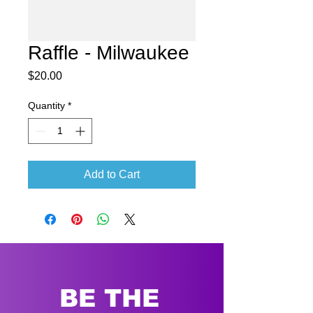
Raffle - Milwaukee
Price
$20.00
Quantity
*
Add to Cart
BE THE 