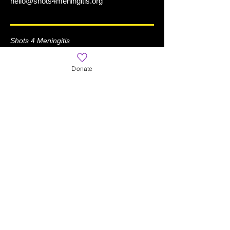
hello@shots4meningitis.org
Shots 4 Meningitis
is a Registered 501(c)(3) Organization
Donate
Learn More
Home
About
News
What is Meningitis?
World Meningitis Day