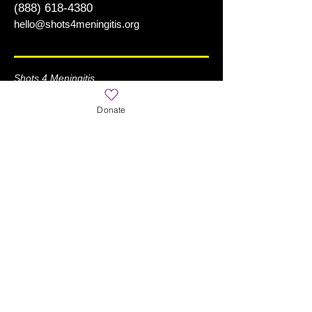
(888) 618-4380
hello@shots4meningitis.org
Shots 4 Meningitis
is a Registered 501(c)(3) Organization
Donate
Learn More
Home
About
News
What is Meningitis?
World Meningitis Day