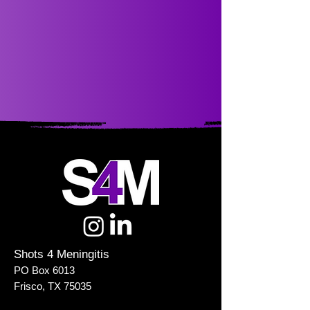
Shots 4 Meningitis
PO Box 6013
Frisco, TX 75035