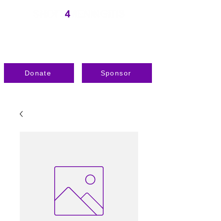
Donate
Sponsor