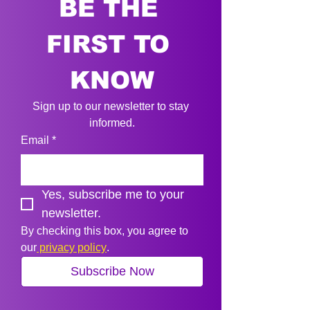
BE THE 
FIRST TO 
KNOW
Sign up to our newsletter to stay 
informed.
Email
*
Yes, subscribe me to your 
newsletter.
By checking this box, you agree to 
our
 privacy policy
.
Subscribe Now