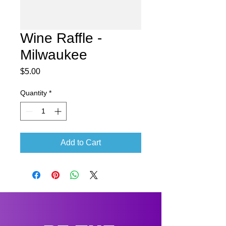
Wine Raffle -
Milwaukee
Price
$5.00
Quantity
*
Add to Cart