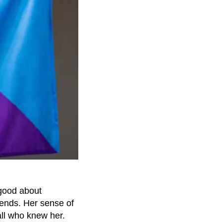
 good about
iends. Her sense of
ll who knew her.