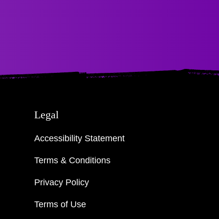
Legal
Accessibility Statement
Terms & Conditions
Privacy Policy
Terms of Use