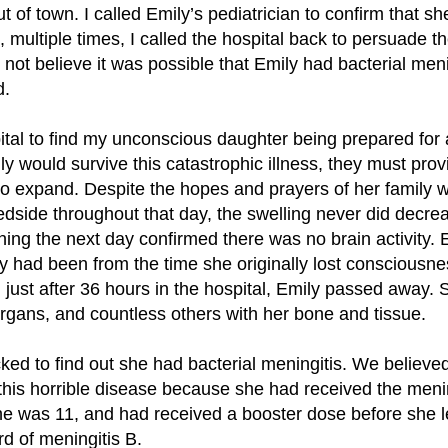
 of town. I called Emily’s pediatrician to confirm that s
, multiple times, I called the hospital back to persuade 
did not believe it was possible that Emily had bacterial me
d.
pital to find my unconscious daughter being prepared for 
ily would survive this catastrophic illness, they must pro
to expand. Despite the hopes and prayers of her family
dside throughout that day, the swelling never did decrea
rning the next day confirmed there was no brain activity.
ly had been from the time she originally lost consciousn
 just after 36 hours in the hospital, Emily passed away.
organs, and countless others with her bone and tissue.
ed to find out she had bacterial meningitis. We believe
this horrible disease because she had received the menin
he was 11, and had received a booster dose before she le
d of meningitis B.