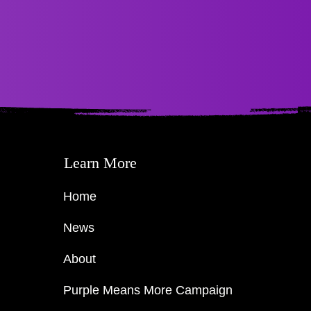
Learn More
Home
News
About
Purple Means More Campaign