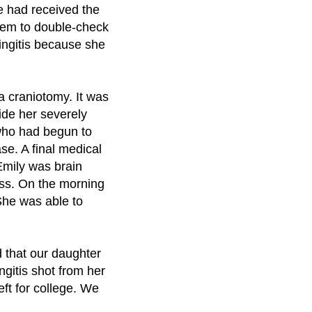
he had received the
them to double-check
ningitis because she
a craniotomy. It was
vide her severely
 who had begun to
se. A final medical
 Emily was brain
ess. On the morning
 She was able to
d that our daughter
gitis shot from her
ft for college. We