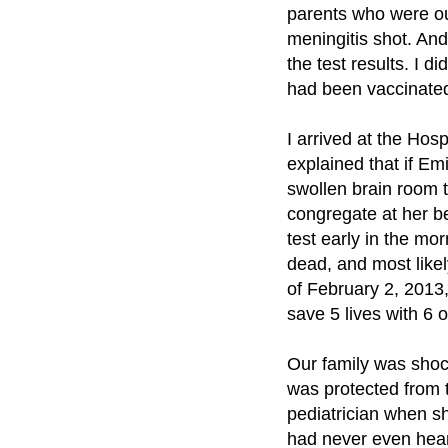
parents who were out
meningitis shot. And
the test results. I 
had been vaccinate
I arrived at the Hos
explained that if Em
swollen brain room 
congregate at her be
test early in the mo
dead, and most like
of February 2, 2013,
save 5 lives with 6 
Our family was shock
was protected from 
pediatrician when s
had never even hear