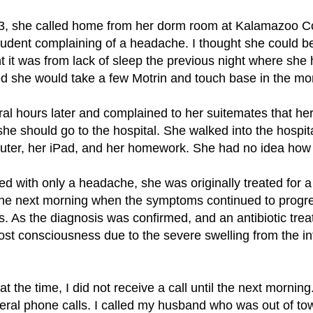
3, she called home from her dorm room at Kalamazoo C
dent complaining of a headache. I thought she could b
ht it was from lack of sleep the previous night where she
d she would take a few Motrin and touch base in the mo
al hours later and complained to her suitemates that h
she should go to the hospital. She walked into the hospita
ter, her iPad, and her homework. She had no idea how 
d with only a headache, she was originally treated for a
o the next morning when the symptoms continued to progre
s. As the diagnosis was confirmed, and an antibiotic tre
ost consciousness due to the severe swelling from the inf
t the time, I did not receive a call until the next mornin
eral phone calls. I called my husband who was out of tow