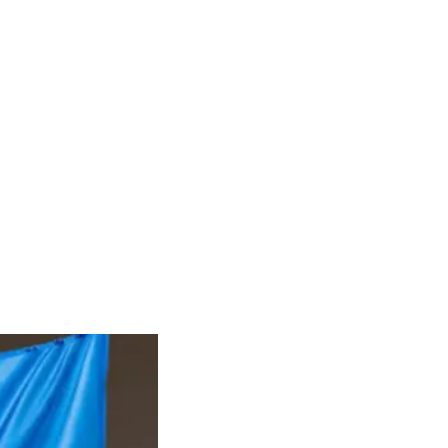
RIES
DONATE
CONTACT
Groups