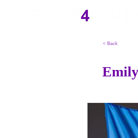
< Back
Emily