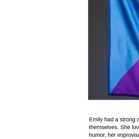
Emily had a strong 
themselves. She lov
humor, her improvi