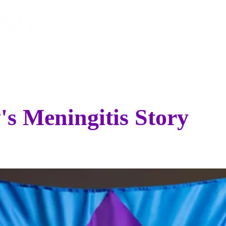
EVENTS
SPONSOR
STO
's Meningitis Story