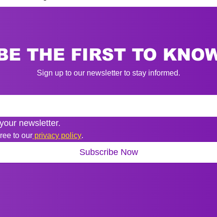
BE THE FIRST TO KNO
Sign up to our newsletter to stay informed.
your newsletter.
ree to our
 privacy policy
.
Subscribe Now