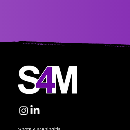
Shots 4 Meningitis