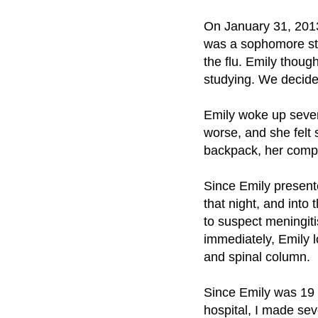
On January 31, 201
was a sophomore stu
the flu. Emily thoug
studying. We decide
Emily woke up sever
worse, and she felt 
backpack, her compu
Since Emily presente
that night, and int
to suspect meningiti
immediately, Emily l
and spinal column.
Since Emily was 19 a
hospital, I made sev