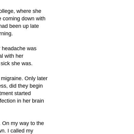
ollege, where she
e coming down with
 had been up late
rning.
er headache was
l with her
sick she was.
 migraine. Only later
ss, did they begin
atment started
ection in her brain
g. On my way to the
n. I called my