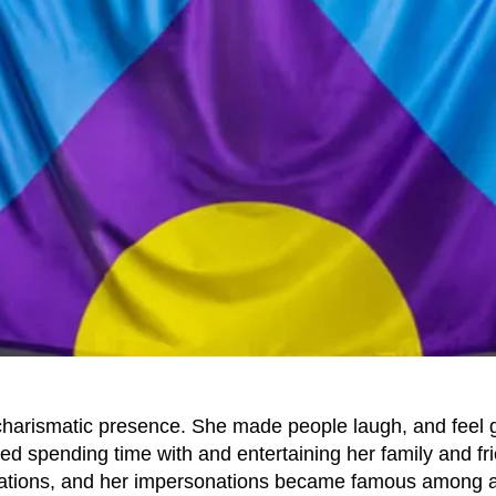
charismatic presence. She made people laugh, and feel
ed spending time with and entertaining her family and fr
sations, and her impersonations became famous among a