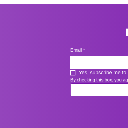
Email
*
Yes, subscribe me to 
By checking this box, you ag