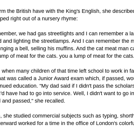
rm the British have with the King's English, she describ
ped right out of a nursery rhyme:
emember, we had gas streetlights and I can remember a l
od and lighting the streetlamps. And I can remember the
nging a bell, selling his muffins. And the cat meat man
ump of meat for the cats. you a lump of meat for the cats
 when many children of that time left school to work in fa
what was called a Junior Award exam which, if passed, wo
inued education. "My dad said if I didn't pass the scholar
I'd have had to go into service. Well, I didn't want to go i
d and passed," she recalled.
p, she studied commercial subjects such as typing, shor
rward worked for a time in the office of London's colorful