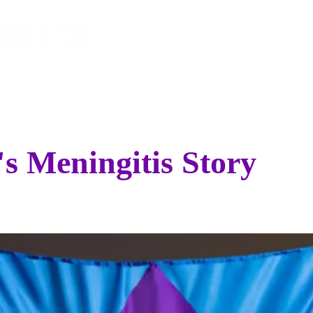
EVENTS
SPONSOR
STO
's Meningitis Story