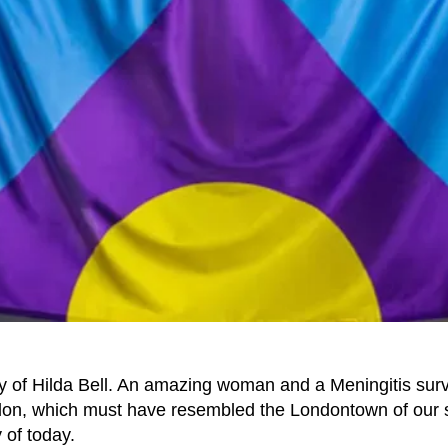
ory of Hilda Bell. An amazing woman and a Meningitis surv
ndon, which must have resembled the Londontown of our
 of today.