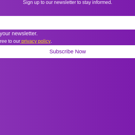
Sign up to our newsletter to stay informed.
your newsletter.
ree to our
 privacy policy
.
Subscribe Now