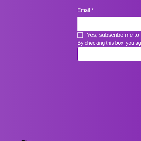
Email
*
Yes, subscribe me to 
By checking this box, you ag