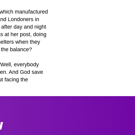
t, which manufactured
and Londoners in
 after day and night
as at her post, doing
shelters when they
 the balance?
 "Well, everybody
ueen. And God save
t facing the
W