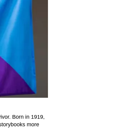
ivor. Born in 1919,
 storybooks more