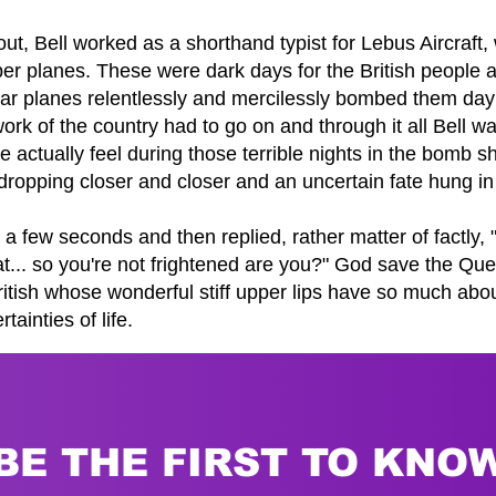
out, Bell worked as a shorthand typist for Lebus Aircraf
 planes. These were dark days for the British people 
war planes relentlessly and mercilessly bombed them day
work of the country had to go on and through it all Bell w
e actually feel during those terrible nights in the bomb 
ropping closer and closer and an uncertain fate hung in
 a few seconds and then replied, rather matter of factly,
t... so you're not frightened are you?" God save the Q
ritish whose wonderful stiff upper lips have so much abou
ainties of life.
BE THE FIRST TO KNO