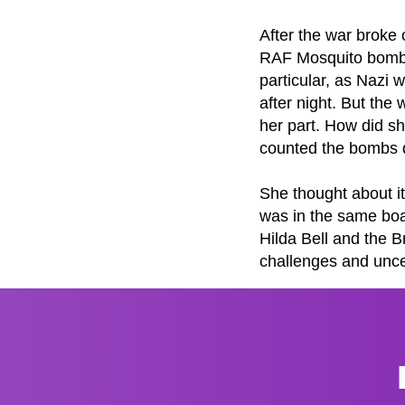
After the war broke 
RAF Mosquito bomber
particular, as Nazi 
after night. But the 
her part. How did sh
counted the bombs d
She thought about it
was in the same boa
Hilda Bell and the B
challenges and uncert