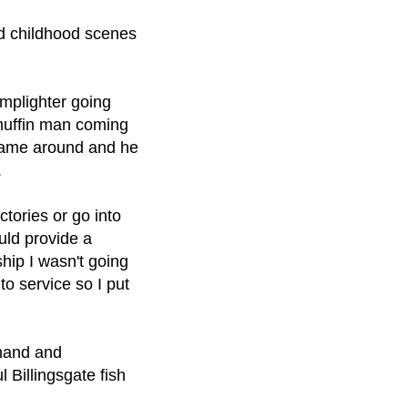
ed childhood scenes
amplighter going
 muffin man coming
 came around and he
.
ctories or go into
uld provide a
ship I wasn't going
nto service so I put
thand and
 Billingsgate fish