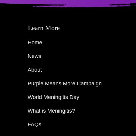
Learn More
Home
News
About
Purple Means More Campaign
World Meningitis Day
What is Meningitis?
FAQs