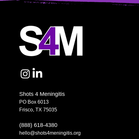
Shots 4 Meningitis
PO Box 6013
Frisco, TX 75035
(888) 618-4380
hello@shots4meningitis.org