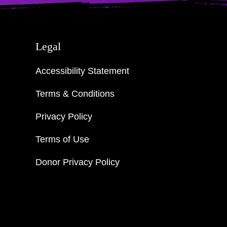
Legal
Accessibility Statement
Terms & Conditions
Privacy Policy
Terms of Use
Donor Privacy Policy