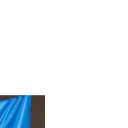
RIES
DONATE
CONTACT
Groups