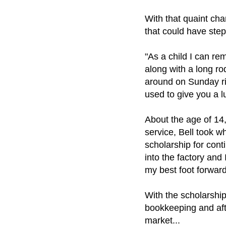
With that quaint cha
that could have step
"As a child I can r
along with a long r
around on Sunday ri
used to give you a l
About the age of 14,
service, Bell took 
scholarship for cont
into the factory and 
my best foot forwar
With the scholarshi
bookkeeping and afte
market...