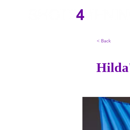
< Back
Hilda