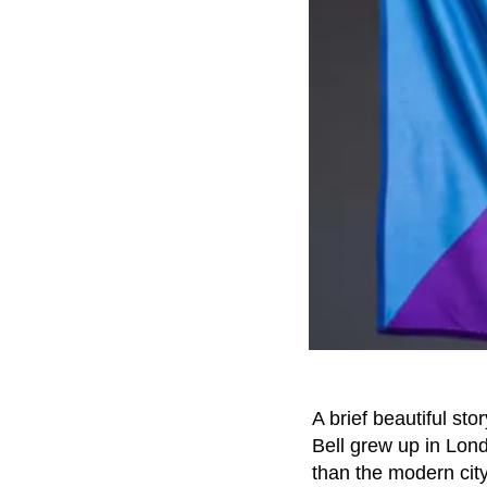
A brief beautiful st
Bell grew up in Lo
than the modern city