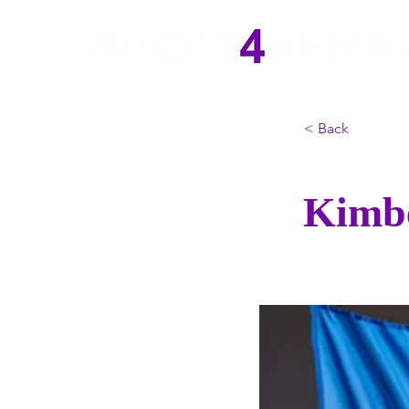
< Back
Kimbe