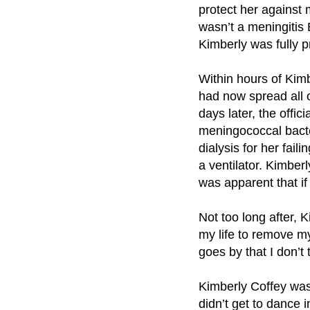
protect her against 
wasn’t a meningitis 
Kimberly was fully p
Within hours of Kimb
had now spread all o
days later, the off
meningococcal bacter
dialysis for her fai
a ventilator. Kimberl
was apparent that i
Not too long after, 
my life to remove my
goes by that I don’t 
Kimberly Coffey was
didn’t get to dance 