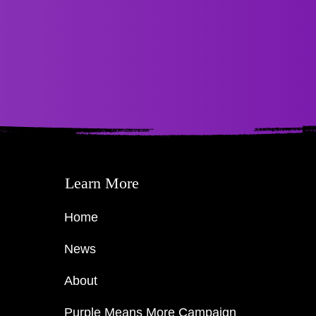
Learn More
Home
News
About
Purple Means More Campaign