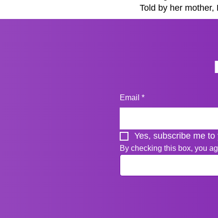
Told by her mother, P
Email
*
Yes, subscribe me to 
By checking this box, you ag