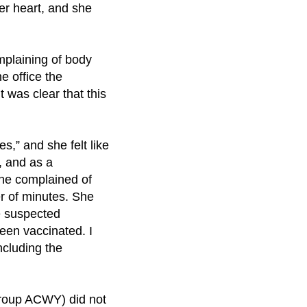
her heart, and she
mplaining of body
e office the
t was clear that this
s,” and she felt like
, and as a
 she complained of
er of minutes. She
e suspected
een vaccinated. I
ncluding the
group ACWY) did not