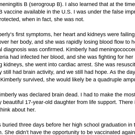
meningitis B (serogroup B). I also learned that at the time
B vaccine available in the U.S. I was under the false imp
rotected, when in fact, she was not.
erly’s first symptoms, her heart and kidneys were failin
ver her body, and she was rapidly losing blood flow to h
icial diagnosis was confirmed. Kimberly had meningococc
ia had infected her blood, and she was fighting for her li
ling kidneys, she went into cardiac arrest. She was resusc
y still had brain activity, and we still had hope. As the day
f Kimberly survived, she would likely be a quadruple amp
Kimberly was declared brain dead. I had to make the most d
 beautiful 17-year-old daughter from life support. There 
think about her.
 buried three days before her high school graduation in
in. She didn’t have the opportunity to be vaccinated again