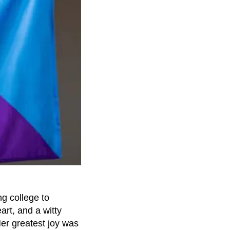
ng college to
art, and a witty
er greatest joy was