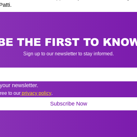
atti.
BE THE FIRST TO KNO
Sign up to our newsletter to stay informed.
your newsletter.
ree to our
 privacy policy
.
Subscribe Now