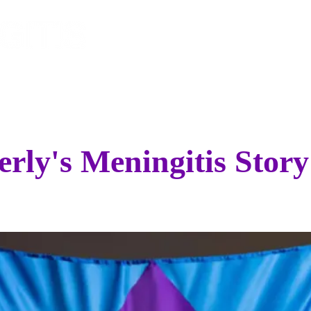
EVENTS
SPONSOR
STO
rly's Meningitis Story