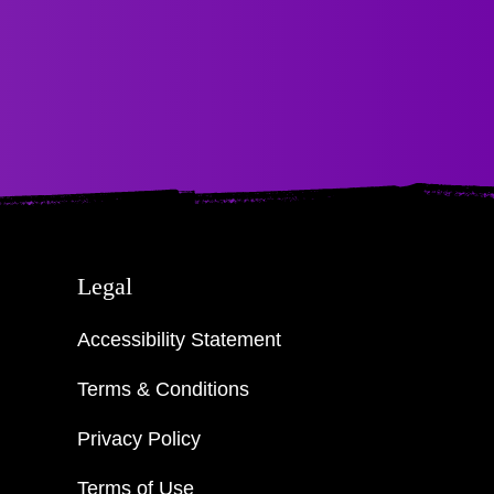
Legal
Accessibility Statement
Terms & Conditions
Privacy Policy
Terms of Use