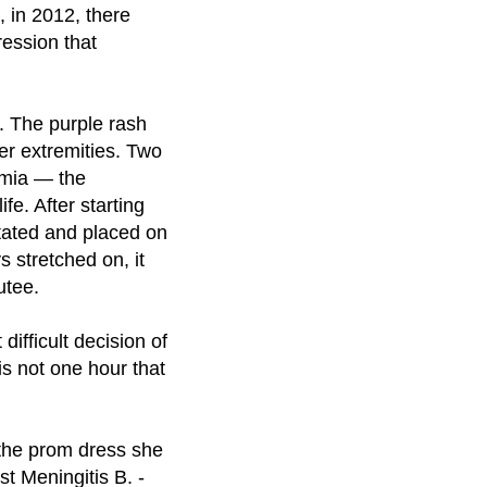
, in 2012, there
ression that
g. The purple rash
er extremities. Two
emia — the
fe. After starting
itated and placed on
s stretched on, it
utee.
ifficult decision of
is not one hour that
 the prom dress she
st Meningitis B. -