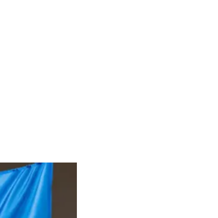
RIES
DONATE
CONTACT
Groups