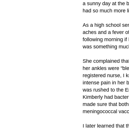
a sunny day at the b
had so much more lif
As a high school se
aches and a fever o
following morning if
was something much
She complained that 
her ankles were "ble
registered nurse, I 
intense pain in her 
was rushed to the 
Kimberly had bacteri
made sure that both 
meningococcal vacci
I later learned tha