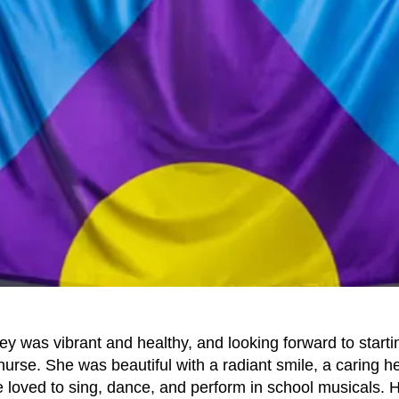
ey was vibrant and healthy, and looking forward to starti
urse. She was beautiful with a radiant smile, a caring he
 loved to sing, dance, and perform in school musicals. H