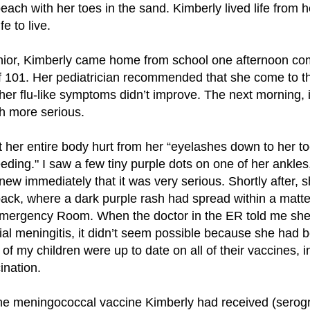
each with her toes in the sand. Kimberly lived life from 
e to live.
nior, Kimberly came home from school one afternoon co
f 101. Her pediatrician recommended that she come to th
 her flu-like symptoms didn’t improve. The next morning, i
 more serious.
her entire body hurt from her “eyelashes down to her toe
eding." I saw a few tiny purple dots on one of her ankles
knew immediately that it was very serious. Shortly after,
back, where a dark purple rash had spread within a matt
Emergency Room. When the doctor in the ER told me sh
al meningitis, it didn’t seem possible because she had b
of my children were up to date on all of their vaccines, i
nation.
t the meningococcal vaccine Kimberly had received (sero