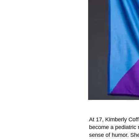
At 17, Kimberly Coff
become a pediatric n
sense of humor. She